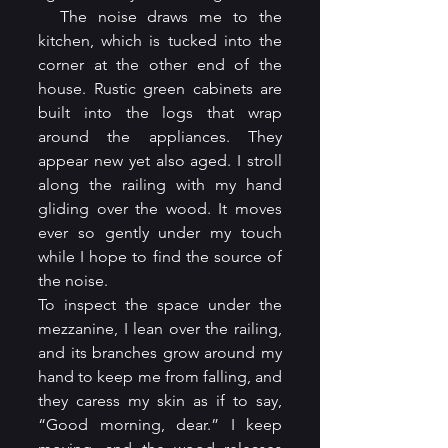
  The noise draws me to the 
kitchen, which is tucked into the 
corner at the other end of the 
house. Rustic green cabinets are 
built into the logs that wrap 
around the appliances. They 
appear new yet also aged. I stroll 
along the railing with my hand 
gliding over the wood. It moves 
ever so gently under my touch 
while I hope to find the source of 
the noise.
To inspect the space under the 
mezzanine, I lean over the railing, 
and its branches grow around my 
hand to keep me from falling, and 
they caress my skin as if to say, 
“Good morning, dear.” I keep 