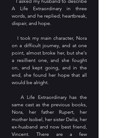
   I asked my husband to describe 
A Life Extraordinary in three 
words, and he replied; heartbreak, 
dispair, and hope.
   I took my main character, Nora 
on a difficult journey, and at one 
point, almost broke her, but she's 
a resillient one, and she fought 
on, and kept going, and in the 
end, she found her hope that all 
would be alright.
   A Life Extraordinary has the 
same cast as the previous books, 
Nora, her father Rupert, her 
mother Isobel, her sister Delia, her 
ex-husband and now best friend, 
Vincent. There are a few 