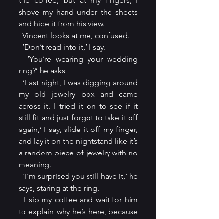
the coffee, but at my fingers, I 
shove my hand under the sheets 
and hide it from his view.
  Vincent looks at me, confused.
  ‘Don’t read into it,’ I say.
  ‘You’re wearing your wedding 
ring?’ he asks.
  ‘Last night, I was digging around 
my old jewelry box and came 
across it. I tried it on to see if it 
still fit and just forgot to take it off 
again,’ I say, slide it off my finger, 
and lay it on the nightstand like it’s 
a random piece of jewelry with no 
meaning.
  ‘I’m surprised you still have it,’ he 
says, staring at the ring.
  I sip my coffee and wait for him 
to explain why he’s here, because 