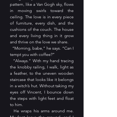
pattern, like a Van Gogh sky, flows 
in moving swirls toward the 
ceiling. The love is in every piece 
of furniture, every dish, and the 
cushions of the couch. The house 
and every living thing in it grow 
and thrive on the love we share.
  “Morning, babe,” he says. “Can I 
tempt you with coffee?”
  “Always.” With my hand tracing 
the knobby railing, I walk, light as 
a feather, to the uneven wooden 
staircase that looks like it belongs 
in a witch’s hut. Without taking my 
eyes off Vincent, I bounce down 
the steps with light feet and float 
to him.
  He wraps his arms around me. 