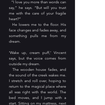
  “I love you more than words can 
say,” he says. “But will you trust 
me with the care of your fragile 
heart?”
  He lowers me to the floor. His 
face changes and fades away, and 
something pulls me from my 
dream.
‘Wake up, cream puff,’ Vincent 
says, but the voice comes from 
outside my dream.
  The wooden house fades, and 
the sound of the creek wakes me. 
I stretch and roll over, hoping to 
return to the magical place where 
all was right with the world. The 
bed moves, and I jump with a 
start. Sitting on my mattress, next 