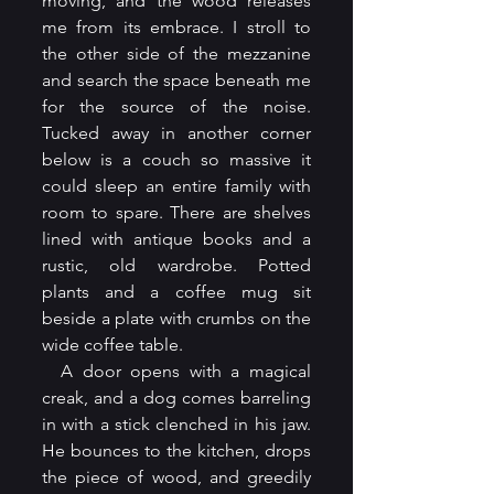
moving, and the wood releases 
me from its embrace. I stroll to 
the other side of the mezzanine 
and search the space beneath me 
for the source of the noise. 
Tucked away in another corner 
below is a couch so massive it 
could sleep an entire family with 
room to spare. There are shelves 
lined with antique books and a 
rustic, old wardrobe. Potted 
plants and a coffee mug sit 
beside a plate with crumbs on the 
wide coffee table.
  A door opens with a magical 
creak, and a dog comes barreling 
in with a stick clenched in his jaw. 
He bounces to the kitchen, drops 
the piece of wood, and greedily 