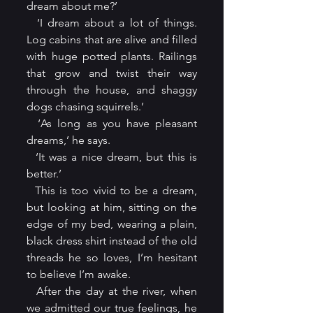
dream about me?’
  ‘I dream about a lot of things. 
Log cabins that are alive and filled 
with huge potted plants. Railings 
that grow and twist their way 
through the house, and shaggy 
dogs chasing squirrels.’ 
  ‘As long as you have pleasant 
dreams,’ he says.
  ‘It was a nice dream, but this is 
better.’
  This is too vivid to be a dream, 
but looking at him, sitting on the 
edge of my bed, wearing a plain, 
black dress shirt instead of the old 
threads he so loves, I’m hesitant 
to believe I’m awake.
  After the day at the river, when 
we admitted our true feelings, he 