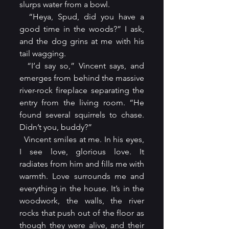
slurps water from a bowl.
  “Heya, Spud, did you have a 
good time in the woods?” I ask, 
and the dog grins at me with his 
tail wagging.
  “I’d say so,” Vincent says, and 
emerges from behind the massive 
river-rock fireplace separating the 
entry from the living room. “He 
found several squirrels to chase. 
Didn’t you, buddy?”
  Vincent smiles at me. In his eyes, 
I see love, glorious love. It 
radiates from him and fills me with 
warmth. Love surrounds me and 
everything in the house. It’s in the 
woodwork, the walls, the river 
rocks that push out of the floor as 
though they were alive, and their 