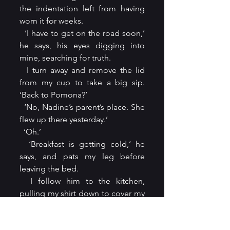
the indentation left from having 
worn it for weeks.
  ‘I have to get on the road soon,’ 
he says, his eyes digging into 
mine, searching for truth.
  I turn away and remove the lid 
from my cup to take a big sip. 
‘Back to Pomona?’
  ‘No, Nadine’s parent’s place. She 
flew up there yesterday.’
  ‘Oh.’
  ‘Breakfast is getting cold,’ he 
says, and pats my leg before 
leaving the bed.
  I follow him to the kitchen, 
pulling my shirt down to cover my 
thighs. He’s set the table, and 
containers from Ike’s Garden Grill 