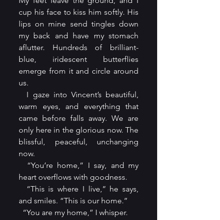
My feet leave the ground, and I 
cup his face to kiss him softly. His 
lips on mine send tingles down 
my back and have my stomach 
aflutter. Hundreds of brilliant-
blue, iridescent butterflies 
emerge from it and circle around 
us.
  I gaze into Vincent’s beautiful, 
warm eyes, and everything that 
came before falls away. We are 
only here in the glorious now. The 
blissful, peaceful, unchanging 
now.
  “You’re home,” I say, and my 
heart overflows with goodness.
  “This is where I live,” he says, 
and smiles. “This is our home.”
  “You are my home,” I whisper.