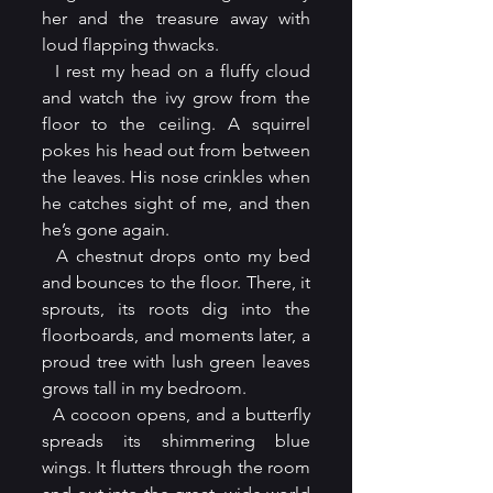
her and the treasure away with 
loud flapping thwacks.
  I rest my head on a fluffy cloud 
and watch the ivy grow from the 
floor to the ceiling. A squirrel 
pokes his head out from between 
the leaves. His nose crinkles when 
he catches sight of me, and then 
he’s gone again.
  A chestnut drops onto my bed 
and bounces to the floor. There, it 
sprouts, its roots dig into the 
floorboards, and moments later, a 
proud tree with lush green leaves 
grows tall in my bedroom.
  A cocoon opens, and a butterfly 
spreads its shimmering blue 
wings. It flutters through the room 