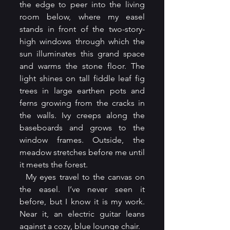
the edge to peer into the living 
room below, where my easel 
stands in front of the two-story-
high windows through which the 
sun illuminates this grand space 
and warms the stone floor. The 
light shines on tall fiddle leaf fig 
trees in large earthen pots and 
ferns growing from the cracks in 
the walls. Ivy creeps along the 
baseboards and grows to the 
window frames. Outside, the 
meadow stretches before me until 
it meets the forest.
  My eyes travel to the canvas on 
the easel. I’ve never seen it 
before, but I know it is my work. 
Near it, an electric guitar leans 
against a cozy, blue lounge chair.