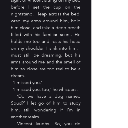
sight of Vincent sitting on my bed 
before I set the cup on the 
nightstand. I leap across the bed, 
wrap my arms around him, hold 
him close, and take a deep breath 
filled with his familiar scent. He 
holds me too and rests his head 
on my shoulder. I sink into him. I 
must still be dreaming, but his 
arms around me and the smell of 
him so close are too real to be a 
dream.
  ‘I missed you.’
  ‘I missed you, too,’ he whispers.
  ‘Do we have a dog named 
Spud?’ I let go of him to study 
him, still wondering if I’m in 
another realm.
  Vincent laughs. ‘So, you do 