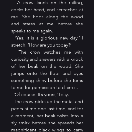
  A crow lands on the railing, 
cocks her head, and screeches at 
me. She hops along the wood 
and stares at me before she 
speaks to me again.
  ‘Yes, it is a glorious new day.’ I 
stretch. ‘How are you today?’
  The crow watches me with 
curiosity and answers with a knock 
of her beak on the wood. She 
jumps onto the floor and eyes 
something shiny before she turns 
to me for permission to claim it.
  ‘Of course. It’s yours,’ I say.
  The crow picks up the metal and 
peers at me one last time, and for 
a moment, her beak twists into a 
sly smirk before she spreads her 
magnificent black wings to carry 