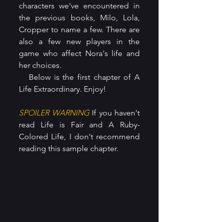
characters we've encountered in 
the previous books, Milo, Lola, 
Cropper to name a few. There are 
also a few new players in the 
game who affect Nora's life and 
her choices.
   Below is the first chapter of A 
Life Extraordinary. Enjoy!
SPOILER WARNING
 If you haven't 
read Life is Fair and A Ruby-
Colored Life, I don't recommend 
reading this sample chapter.