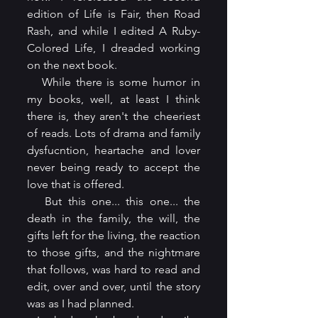
edition of Life is Fair, then Road 
Rash, and while I edited A Ruby-
Colored Life, I dreaded working 
on the next book.
   While there is some humor in 
my books, well, at least I think 
there is, they aren't the cheeriest 
of reads. Lots of drama and family 
dysfucntion, heartache and lover 
never being ready to accept the 
love that is offered.
   But this one... this one... the 
death in the family, the will, the 
gifts left for the living, the reaction 
to those gifts, and the nightmare 
that follows, was hard to read and 
edit, over and over, until the story 
was as I had planned.