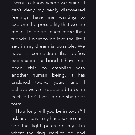
I want to know where we stand. I 
can’t deny my newly discovered 
feelings have me wanting to 
explore the possibility that we are 
meant to be so much more than 
friends. I want to believe the life I 
saw in my dream is possible. We 
have a connection that defies 
explanation, a bond I have not 
been able to establish with 
another human being. It has 
endured twelve years, and I 
believe we are supposed to be in 
each other’s lives in one shape or 
form.
  ‘How long will you be in town?’ I 
ask and cover my hand so he can’t 
see the light patch on my skin 
where the ring used to be, and 