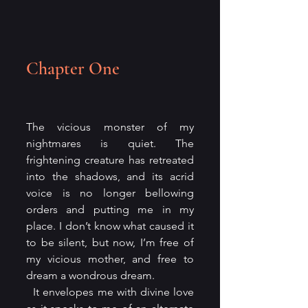
Chapter One
The vicious monster of my 
nightmares is quiet. The 
frightening creature has retreated 
into the shadows, and its acrid 
voice is no longer bellowing 
orders and putting me in my 
place. I don’t know what caused it 
to be silent, but now, I’m free of 
my vicious mother, and free to 
dream a wondrous dream.
  It envelopes me with divine love 