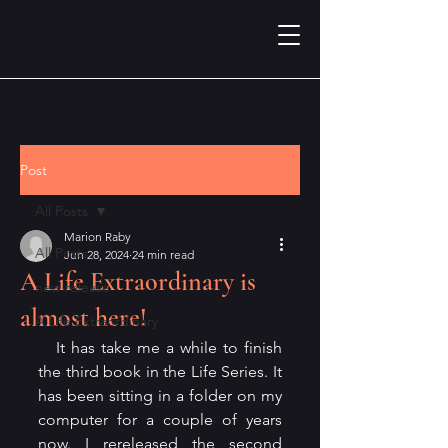
Post
All Posts
Marion Raby
All Posts
Jun 28, 2024
24 min read
A Life Extraordinary is
new release
almost here!
A Life Extraordinary
   It has take me a while to finish 
the third book in the Life Series. It 
has been sitting in a folder on my 
computer for a couple of years 
now. I rereleased the second 