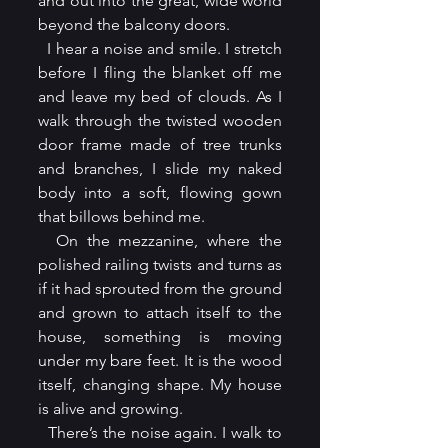
and out into the great, wide world 
beyond the balcony doors. 
  I hear a noise and smile. I stretch 
before I fling the blanket off me 
and leave my bed of clouds. As I 
walk through the twisted wooden 
door frame made of tree trunks 
and branches, I slide my naked 
body into a soft, flowing gown 
that billows behind me.
  On the mezzanine, where the 
polished railing twists and turns as 
if it had sprouted from the ground 
and grown to attach itself to the 
house, something is moving 
under my bare feet. It is the wood 
itself, changing shape. My house 
is alive and growing.
  There’s the noise again. I walk to 