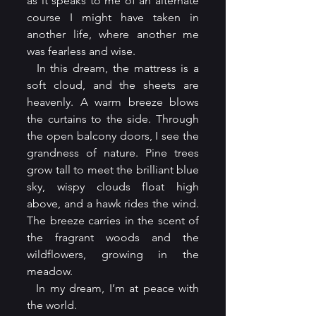
as it speaks to me of an alternate 
course I might have taken in 
another life, where another me 
was fearless and wise.
  In this dream, the mattress is a 
soft cloud, and the sheets are 
heavenly. A warm breeze blows 
the curtains to the side. Through 
the open balcony doors, I see the 
grandness of nature. Pine trees 
grow tall to meet the brilliant blue 
sky, wispy clouds float high 
above, and a hawk rides the wind. 
The breeze carries in the scent of 
the fragrant woods and the 
wildflowers, growing in the 
meadow.
  In my dream, I’m at peace with 
the world.