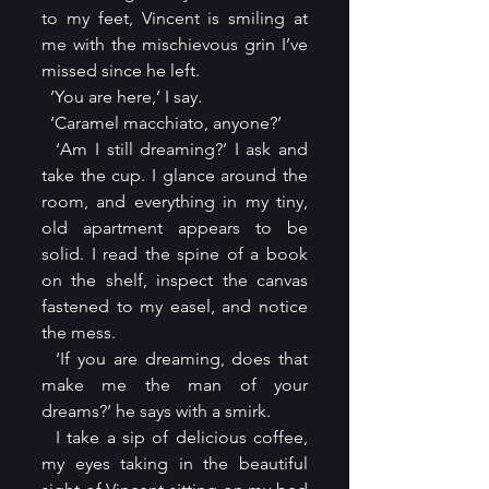
to my feet, Vincent is smiling at 
me with the mischievous grin I’ve 
missed since he left.
  ‘You are here,’ I say.
  ‘Caramel macchiato, anyone?’
  ‘Am I still dreaming?’ I ask and 
take the cup. I glance around the 
room, and everything in my tiny, 
old apartment appears to be 
solid. I read the spine of a book 
on the shelf, inspect the canvas 
fastened to my easel, and notice 
the mess.
  ‘If you are dreaming, does that 
make me the man of your 
dreams?’ he says with a smirk.
  I take a sip of delicious coffee, 
my eyes taking in the beautiful 