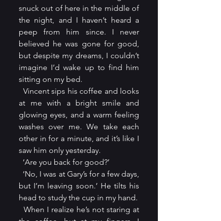
snuck out of here in the middle of 
the night, and I haven’t heard a 
peep from him since. I never 
believed he was gone for good, 
but despite my dreams, I couldn’t 
imagine I’d wake up to find him 
sitting on my bed.
  Vincent sips his coffee and looks 
at me with a bright smile and 
glowing eyes, and a warm feeling 
washes over me. We take each 
other in for a minute, and it’s like I 
saw him only yesterday.
  ‘Are you back for good?’
  ‘No, I was at Gary’s for a few days, 
but I’m leaving soon.’ He tilts his 
head to study the cup in my hand.
  When I realize he’s not staring at 